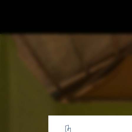
Alto Anapati Preschool / Semillas
© Eleazar Cuadros
12
/ 22