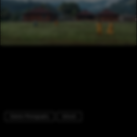
Exterior Photography
Schools