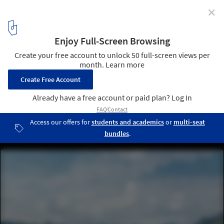
✕
Alto Anapati Preschool / Semillas
© Eleazar Cuadros
1
/ 22