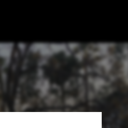
spitals
ón Cosmos