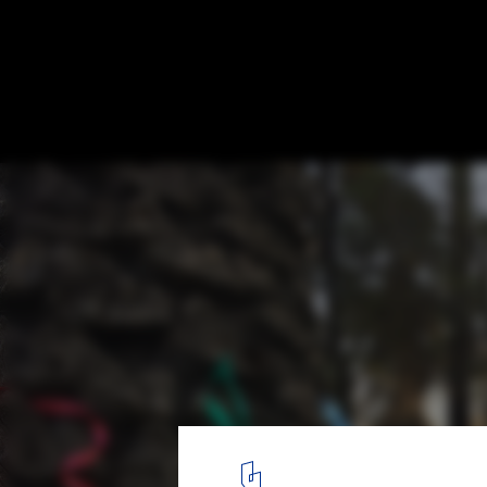
Healing Gardens: Nature as Therapy in Ho
Hospital Clínico San Borja Arriarán. Image Cortesía de Fundaci
11
/ 11