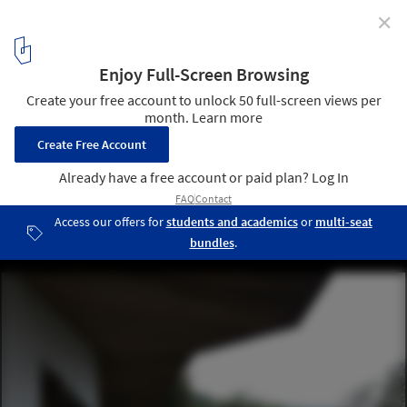
✕
The Local Food Factory / Studio Dali Architects
© Arch-Exist
14
/ 30