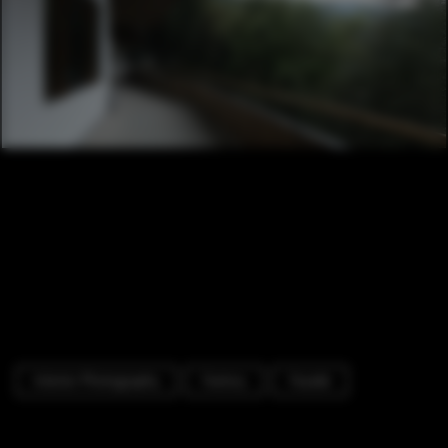
Interior Photography
Factory
Facade