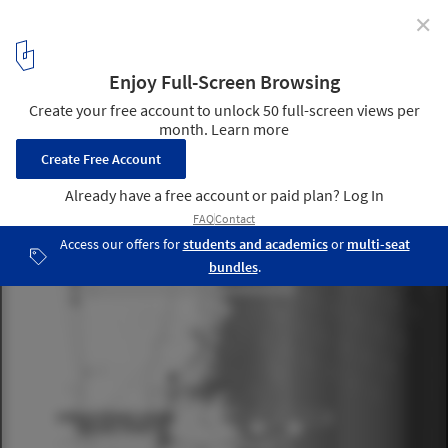
✕
Climate Change is Teaching Designers to Expand
Their Horizons—or at Least It Should
Elevation-based zoning is one of several strategies considered in
the book. . Image Courtesy of Rafi Segal And Susannah Drake
2
/ 5