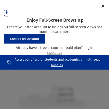
✕
Amagansett Addition / Resolution: 4 Architecture
Sections
25
/ 26