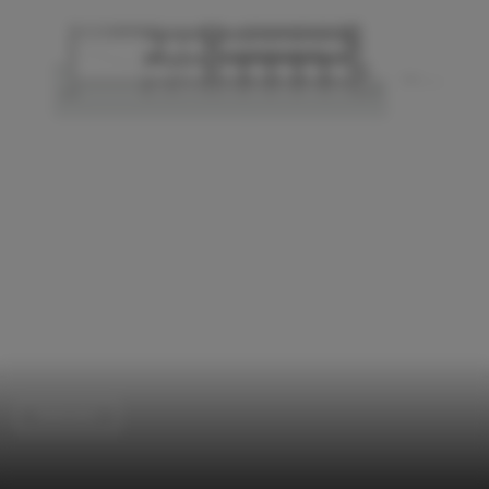
Extension