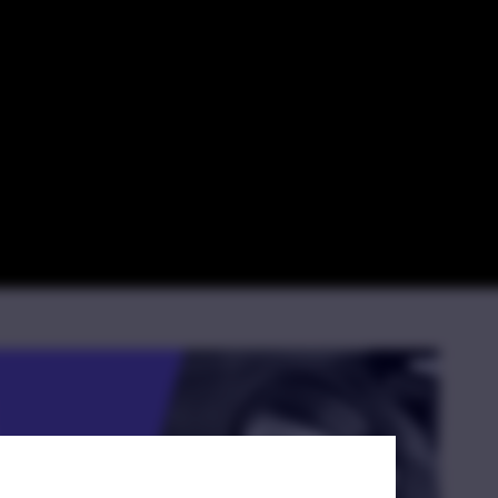
ences Between
tice