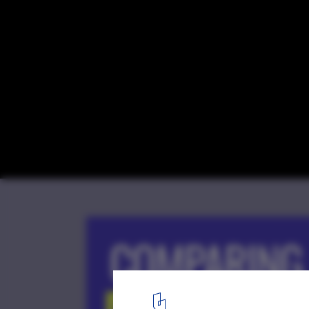
The Second Studio Podcast on The Differ
Architecture School and Architecture Prac
Courtesy of Second Studio Podcast
1
/ 1