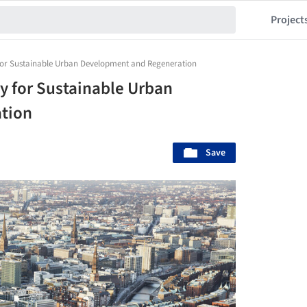
Project
 for Sustainable Urban Development and Regeneration
y for Sustainable Urban
tion
Save