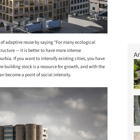
 of adaptive reuse by saying “For many ecological
ructure — it is better to have more intense
Ar
rbia. If you want to intensify existing cities, you have
he building stock is a resource for growth, and with the
n become a point of social intensity.