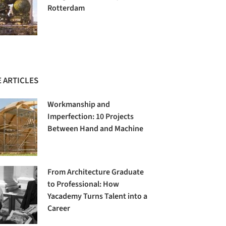
Rotterdam
 ARTICLES
Workmanship and
Imperfection: 10 Projects
Between Hand and Machine
From Architecture Graduate
to Professional: How
Yacademy Turns Talent into a
Career