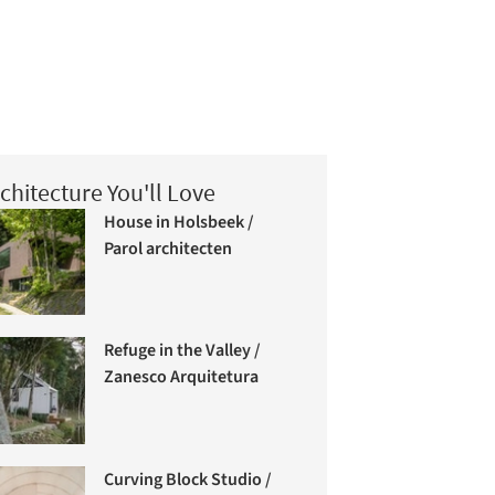
chitecture You'll Love
House in Holsbeek /
Parol architecten
Refuge in the Valley /
Zanesco Arquitetura
Curving Block Studio /