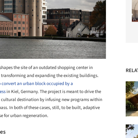
shapes the site of an outdated shopping center in
RELA
y transforming and expanding the existing buildings.
 convert an urban block occupied by a
ess
in Kiel, Germany. The project is meant to drive the
w cultural destination by infusing new programs within
ss. In both of these cases, still, to be built, adaptive
se for urban regeneration.
pes