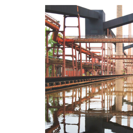
Save this picture!