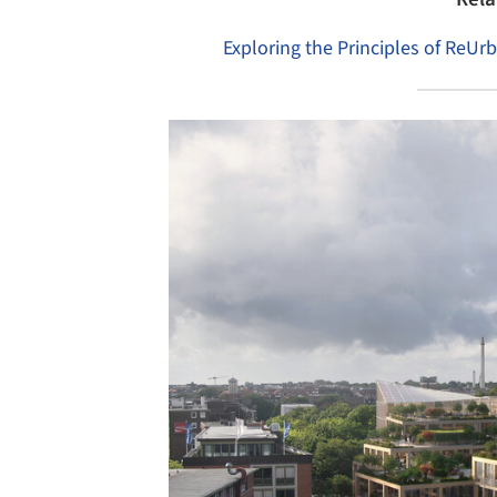
Exploring the Principles of ReUr
Save this picture!