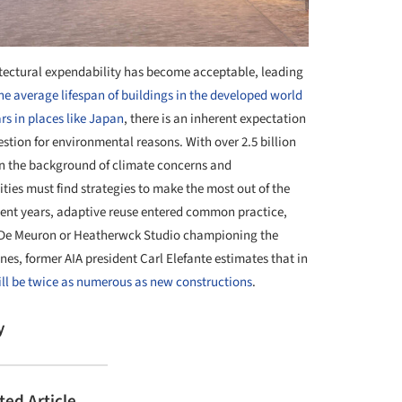
hitectural expendability has become acceptable, leading
he average lifespan of buildings in the developed world
rs in places like Japan
, there is an inherent expectation
estion for environmental reasons. With over 2.5 billion
on the background of climate concerns and
ties must find strategies to make the most out of the
ecent years, adaptive reuse entered common practice,
 De Meuron or Heatherwck Studio championing the
nes, former AIA president Carl Elefante estimates that in
ill be twice as numerous as new constructions
.
y
ted Article