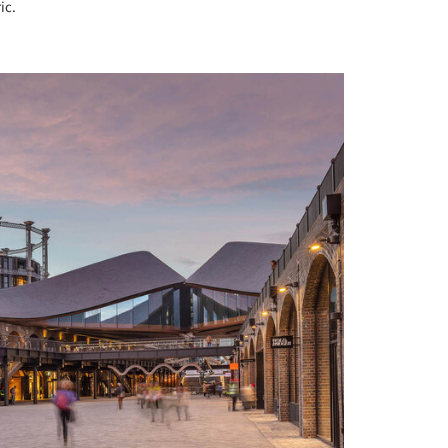
ic.
+ 3