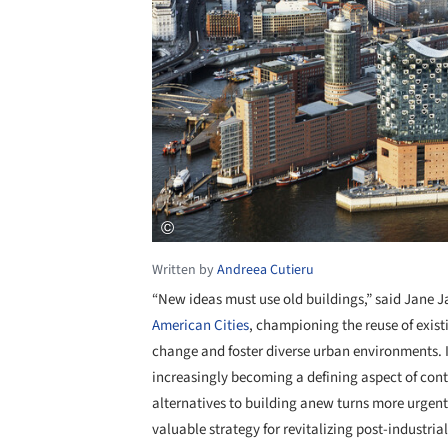
Written by
Andreea Cutieru
“New ideas must use old buildings,” said Jane 
American Cities
, championing the reuse of exist
change and foster diverse urban environments. I
increasingly becoming a defining aspect of cont
alternatives to building anew turns more urgent
valuable strategy for revitalizing post-industria