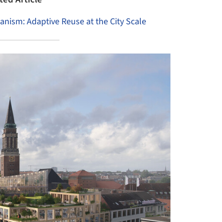
banism: Adaptive Reuse at the City Scale