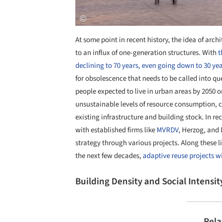
At some point in recent history, the idea of arc
to an influx of one-generation structures. With
t
declining to 70 years, even going down to 30 yea
for obsolescence that needs to be called into qu
people expected to live in urban areas by 2050 
unsustainable levels of resource consumption, ci
existing infrastructure and building stock. In r
with established firms like
MVRDV
, Herzog, and
strategy through various projects. Along these li
the next few decades,
adaptive reuse projects w
Building Density and Social Intensit
Rela