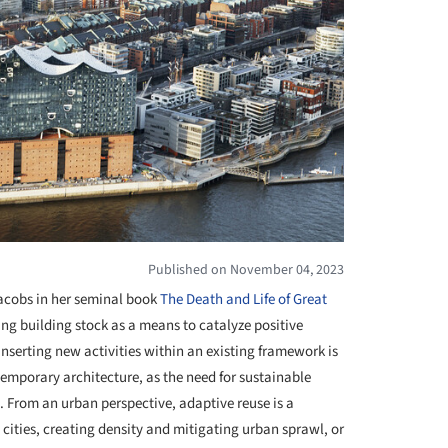
Published on November 04, 2023
Jacobs in her seminal book
The Death and Life of Great
ing building stock as a means to catalyze positive
nserting new activities within an existing framework is
emporary architecture, as the need for sustainable
. From an urban perspective, adaptive reuse is a
l cities, creating density and mitigating urban sprawl, or