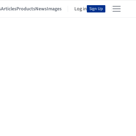
s
Articles
Products
News
Images
Log in
Sign Up