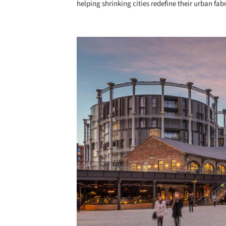
helping shrinking cities redefine their urban fabr
Save this picture!