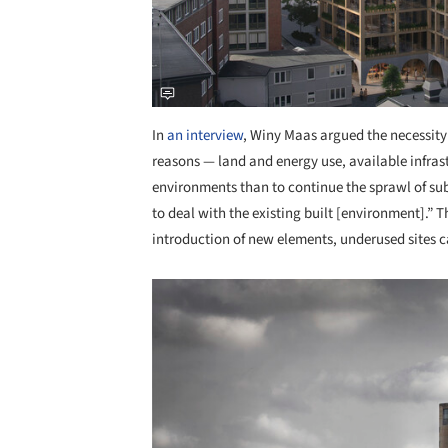
In
an interview
, Winy Maas argued the necessity
reasons — land and energy use, available infrast
environments than to continue the sprawl of subu
to deal with the existing built [environment].” T
introduction of new elements, underused sites ca
Save this picture!