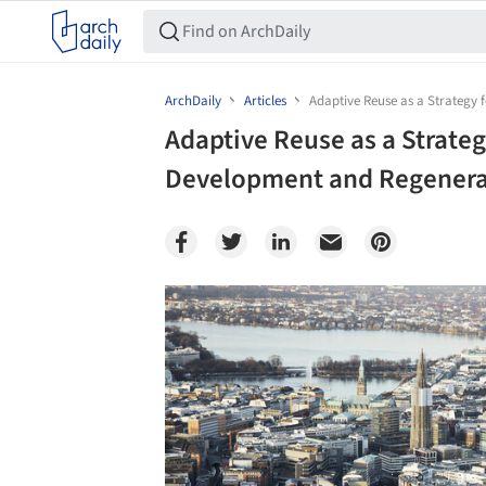
ArchDaily
Articles
Adaptive Reuse as a Strategy
Adaptive Reuse as a Strateg
Development and Regenera
Save this picture!