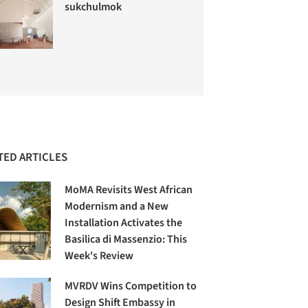
sukchulmok
TED ARTICLES
MoMA Revisits West African
Modernism and a New
Installation Activates the
Basilica di Massenzio: This
Week's Review
MVRDV Wins Competition to
Design Shift Embassy in