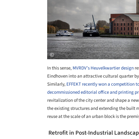
In this sense,
MVRDV’s Heuvelkwartier design
re
Eindhoven into an attractive cultural quarter b
Similarly,
EFFEKT recently won a competition to
decommissioned editorial office and printing pr
revitalization of the city center and shape a ne
the existing structures and extending the built ma
reuse at the scale of an urban block is the premi
Retrofit in Post-Industrial Landsca