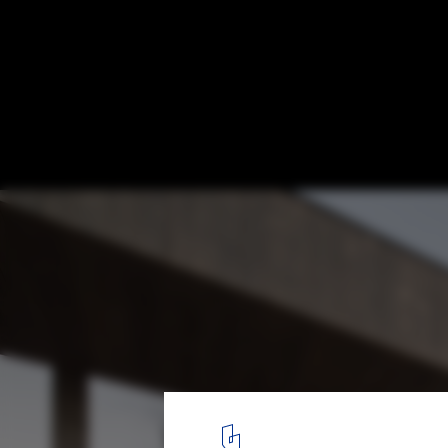
AD 23 House / Apio Arquitectos
© Nico Saieh
3
/ 23