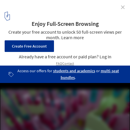
✕
Squid Game: Minimalist Chic and Spaces of
Oppression
Maze-like hallway. Screenshot from the series. Courtesy of Netflix
1
/ 13