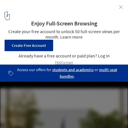
✕
Finland's Pavilion at Expo 2020 Dubai Evokes the
Country's Strong Connection with Nature
© Marc Goodwin
1
/ 14