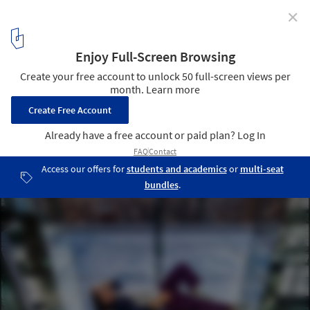
✕
SUMMIT One Vanderbilt is New York's Newest Glass
Observation Deck
Courtesy of One Vanderbilt and KPF
2
/ 11