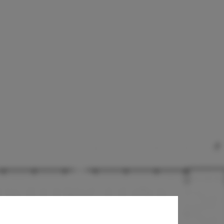
l Project