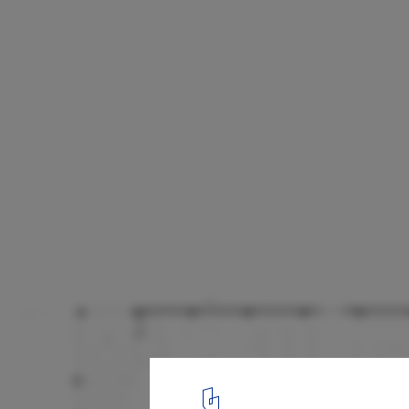
Ergon Agora East Supermarket / Urban Sou
Plan
16
/ 16