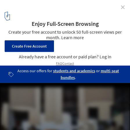
✕
On Salone del Mobile 2021, the Democratization of
Design and Environmental Qualities: In Conversation
with Stefano Boeri
Courtesy of ArchDaily- Photographer: Dima Stouhi
2
/ 8