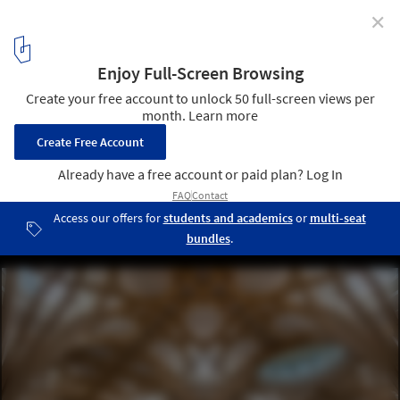
✕
RIBA Announces 2021 National Award Winners
Highlighting UK's Best New Buildings
Cambridge Central Mosque by Marks Barfield Architects . Image ©
Morley von Sternberg
46
/ 55