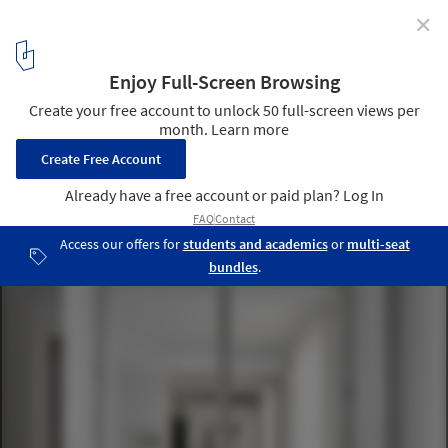
✕
Lena House / Smart Design Studio
© Romello Pereira
13
/ 23