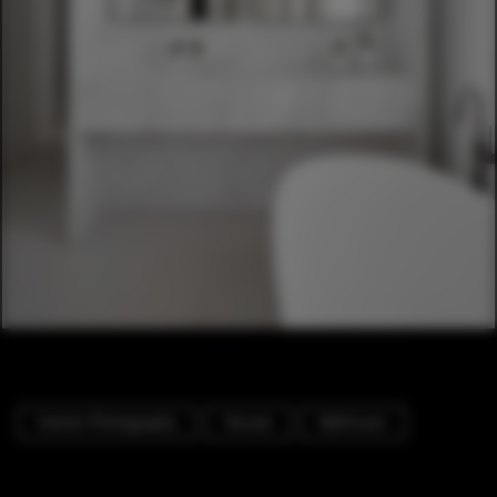
Interior Photography
Houses
Bathroom