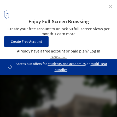
✕
“With Distance in Time, We Are Able to See in a
Different Light”: In Conversation with Dorte Mandrup
The Exile Museum. Image Courtesy of Dorte Mandrup and MIR
3
/ 6