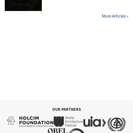
More Articles »