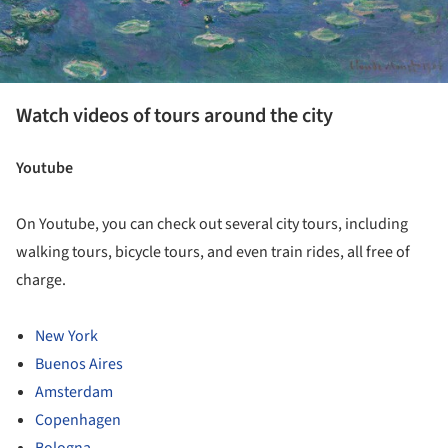
Watch videos of tours around the city
Youtube
On Youtube, you can check out several city tours, including
walking tours, bicycle tours, and even train rides, all free of
charge.
New York
Buenos Aires
Amsterdam
Copenhagen