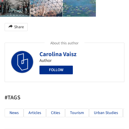
Share
About this author
Carolina Vaisz
Author
FOLLOW
#TAGS
News
Articles
Cities
Tourism
Urban Studies