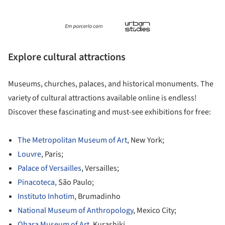
Explore cultural attractions
Museums, churches, palaces, and historical monuments. The
variety of cultural attractions available online is endless!
Discover these fascinating and must-see exhibitions for free:
The Metropolitan Museum of Art
, New York;
Louvre
, Paris;
Palace of Versailles
, Versailles;
Pinacoteca
, São Paulo;
Instituto Inhotim
, Brumadinho
National Museum of Anthropology
, Mexico City;
Ohara Museum of Art
, Kurashiki.