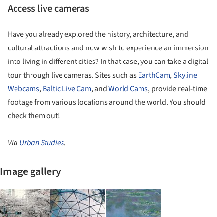
Access live cameras
Have you already explored the history, architecture, and
cultural attractions and now wish to experience an immersion
into living in different cities? In that case, you can take a digital
tour through live cameras. Sites such as
EarthCam
,
Skyline
Webcams
,
Baltic Live Cam
, and
World Cams
, provide real-time
footage from various locations around the world. You should
check them out!
Via
Urban Studies
.
Image gallery