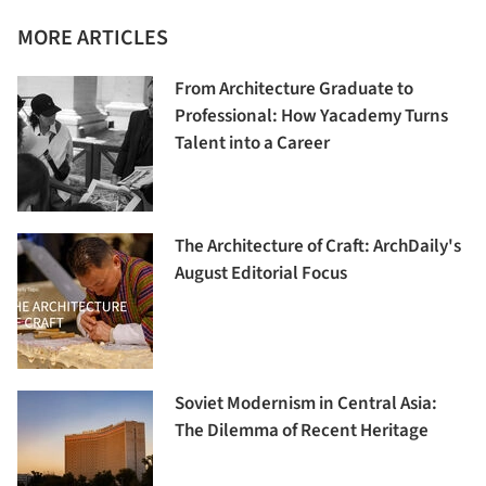
MORE ARTICLES
From Architecture Graduate to
Professional: How Yacademy Turns
Talent into a Career
The Architecture of Craft: ArchDaily's
August Editorial Focus
Soviet Modernism in Central Asia:
The Dilemma of Recent Heritage