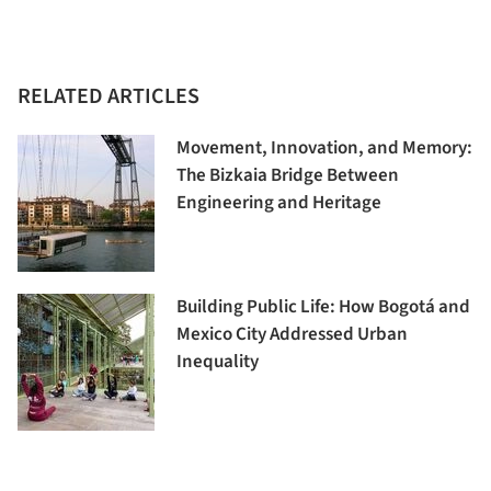
RELATED ARTICLES
Movement, Innovation, and Memory:
The Bizkaia Bridge Between
Engineering and Heritage
Building Public Life: How Bogotá and
Mexico City Addressed Urban
Inequality