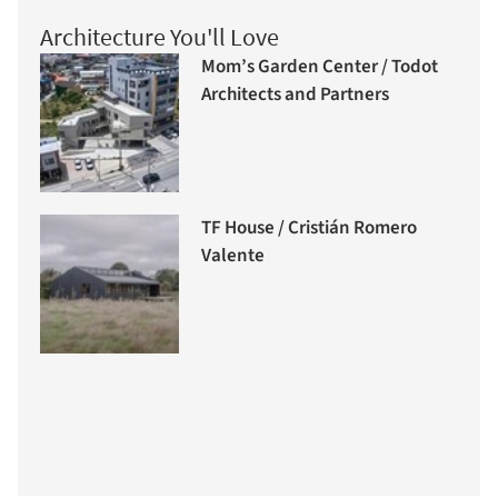
Architecture You'll Love
Mom’s Garden Center / Todot
Architects and Partners
TF House / Cristián Romero
Valente