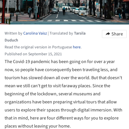
Written by
Carolina Vaisz
|
Translated by
Tarsila
Share
Duduch
Read the original version in Portuguese
here
.
Published on September 15, 2021
The Covid-19 pandemic has been going on for over a year
now, so people have consequently been traveling less, and
tourism has slowed down all over the world. But that doesn't
mean we still can't get to visit faraway places. Since the
beginning of the lockdown, several museums and
organizations have been preparing virtual tours that allow
users to explore their spaces through digital immersion. With
that in mind, here are four different ways for you to explore
places without leaving your home.