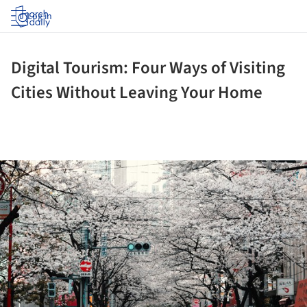
Log in
Digital Tourism: Four Ways of Visiting
Cities Without Leaving Your Home
ture!