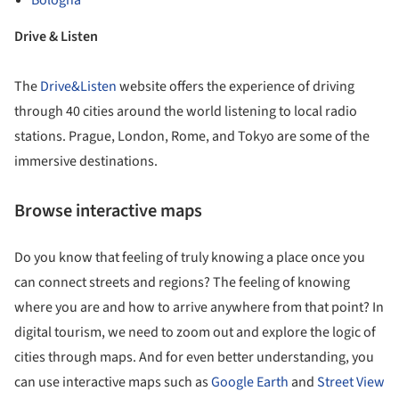
Bologna
Drive & Listen
The
Drive&Listen
website offers the experience of driving
through 40 cities around the world listening to local radio
stations. Prague, London, Rome, and Tokyo are some of the
immersive destinations.
Browse interactive maps
Do you know that feeling of truly knowing a place once you
can connect streets and regions? The feeling of knowing
where you are and how to arrive anywhere from that point? In
digital tourism, we need to zoom out and explore the logic of
cities through maps. And for even better understanding, you
can use interactive maps such as
Google Earth
and
Street View