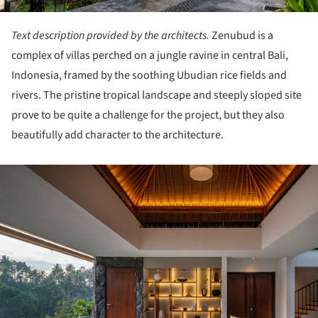
Text description provided by the architects.
Zenubud is a
complex of villas perched on a jungle ravine in central Bali,
Indonesia, framed by the soothing Ubudian rice fields and
rivers. The pristine tropical landscape and steeply sloped site
prove to be quite a challenge for the project, but they also
beautifully add character to the architecture.
ture!