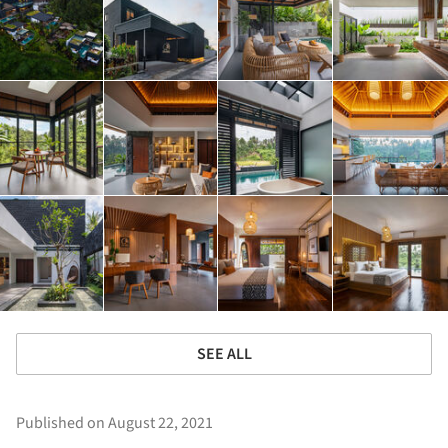
SEE ALL
Published on August 22, 2021