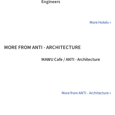
Engineers
More Hotels »
MORE FROM ANTI - ARCHITECTURE
MAWU Cafe / ANTI - Architecture
More from ANTI - Architecture »