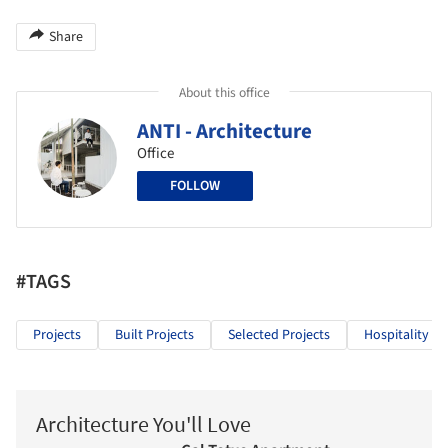
Share
About this office
ANTI - Architecture
Office
FOLLOW
#TAGS
Projects
Built Projects
Selected Projects
Hospitality Ar
Architecture You'll Love