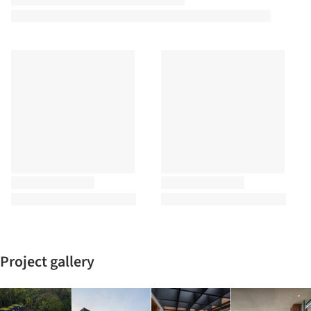
Project gallery