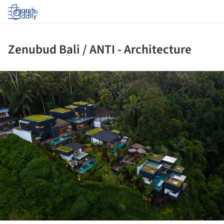
Log in
Zenubud Bali / ANTI - Architecture
ture!