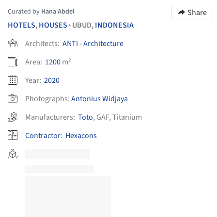
Curated by
Hana Abdel
Share
HOTELS
,
HOUSES
UBUD,
INDONESIA
•
Architects:
ANTI - Architecture
Area:
1200
m²
Year:
2020
Photographs:
Antonius Widjaya
Manufacturers:
Toto
,
GAF
,
Titanium
Contractor
:
Hexacons