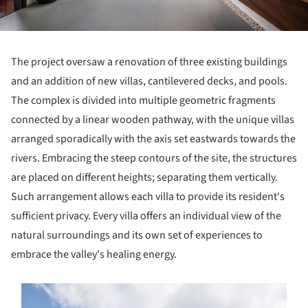
The project oversaw a renovation of three existing buildings
and an addition of new villas, cantilevered decks, and pools.
The complex is divided into multiple geometric fragments
connected by a linear wooden pathway, with the unique villas
arranged sporadically with the axis set eastwards towards the
rivers. Embracing the steep contours of the site, the structures
are placed on different heights; separating them vertically.
Such arrangement allows each villa to provide its resident's
sufficient privacy. Every villa offers an individual view of the
natural surroundings and its own set of experiences to
embrace the valley's healing energy.
s picture!