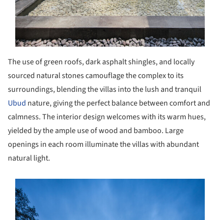
The use of green roofs, dark asphalt shingles, and locally
sourced natural stones camouflage the complex to its
surroundings, blending the villas into the lush and tranquil
Ubud
nature, giving the perfect balance between comfort and
calmness. The interior design welcomes with its warm hues,
yielded by the ample use of wood and bamboo. Large
openings in each room illuminate the villas with abundant
natural light.
s picture!