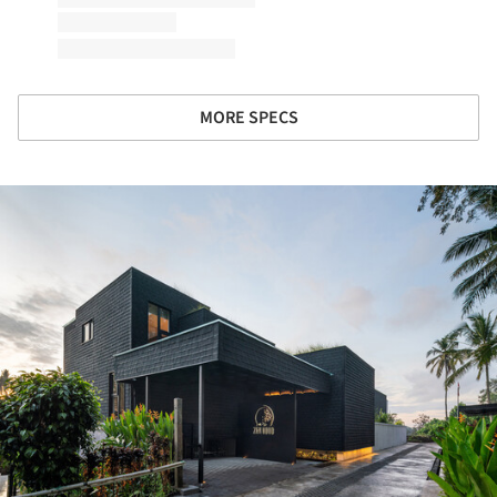
MORE SPECS
ture!