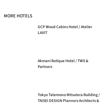
MORE HOTELS
GCP Wood Cabins Hotel / Atelier
LAVIT
Akmani Botique Hotel / TWS &
Partners
Tokyo Tatemono Mitsutera Building /
TAISEI DESIGN Planners Architects &