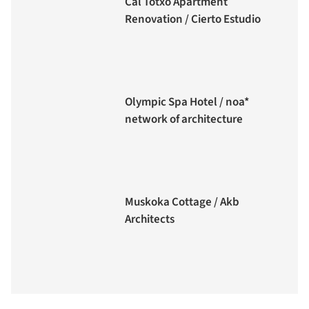
Cal Totxo Apartment
Renovation / Cierto Estudio
Olympic Spa Hotel / noa*
network of architecture
Muskoka Cottage / Akb
Architects