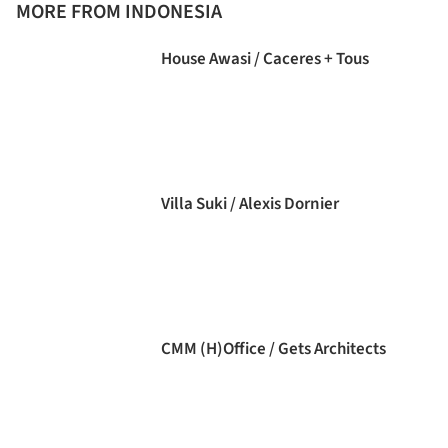
MORE FROM INDONESIA
House Awasi / Caceres + Tous
Villa Suki / Alexis Dornier
CMM (H)Office / Gets Architects