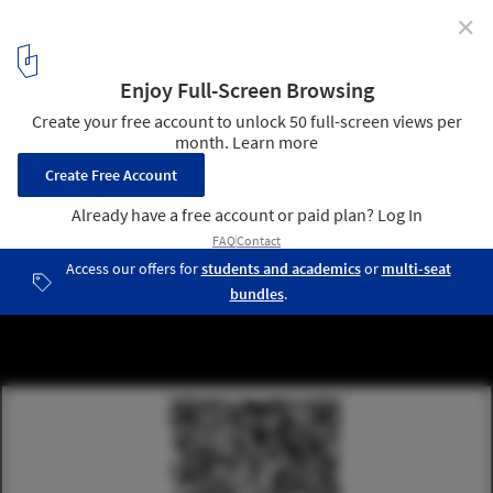
✕
Call for Entries: Announcement of Soliciting for
Architectural Design of Yangtze River Delta
International Medical Center General Hospital and
Detailed Urban Design of Yangtze River Delta
International Medical Center
2
/ 5