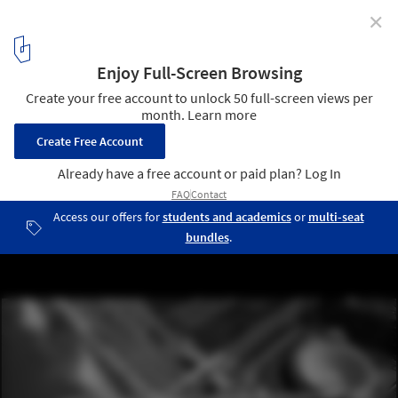
✕
History, Public Space, and Urban Interventions Along
the US-Mexican Border
© Patrick Cordelle
10
/ 10