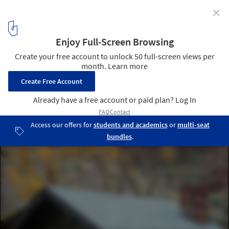
✕
National Parks: An Architectural Journey
© Flickr User Al_HikesAZ under (CC BY-NC 2.0) license
3
/ 10