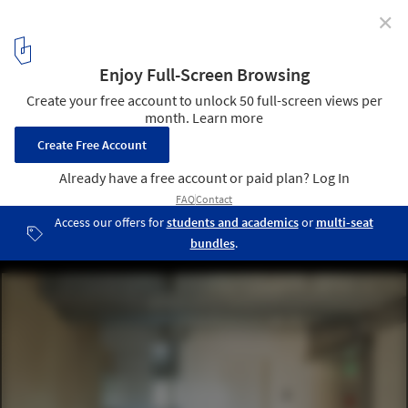
✕
SHAREtenjincho / Spatial Design Studio + A Studio +
Tailand
© Kaoru Yamada
10
/ 23