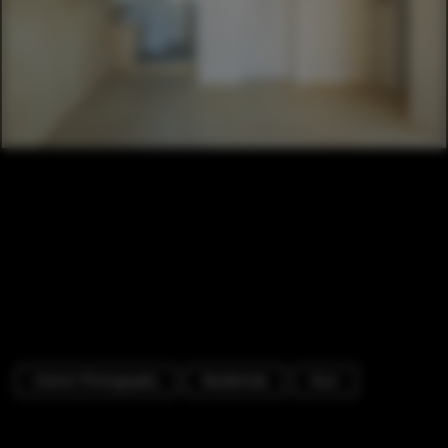
Interior Photography
Residential
Door