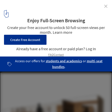
✕
Community Kitchens: The Challenge of Generating
Roots in Displaced Communities
Cortesía de Soup International
16
/ 19