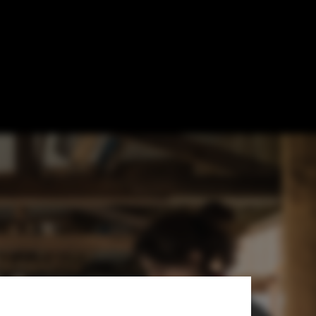
nerating Roots