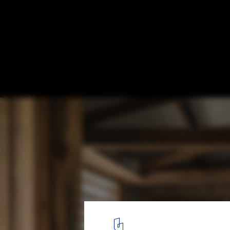
Community Kitchens: The Challenge of Ge
in Displaced Communities
© Fernando Guerra | FG+SG
7
/ 19