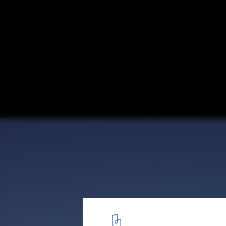
San Francisco de Mostazal Vehicle Weight 
/ Bastias Cardemil Arquitectos
© Pablo Casals-Aguirre
6
/ 23