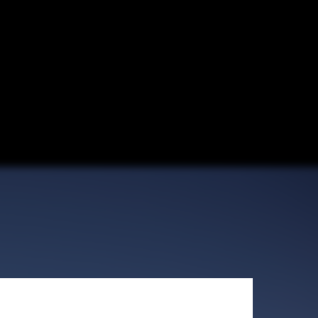
Control Plaza