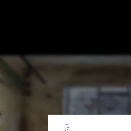
Radio Garage / studio architecture & desi
O.M.SHUMELDA
© RomanShyshak
33
/ 38