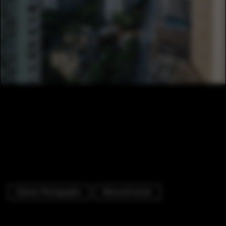
Exterior Photography
Memorial Center