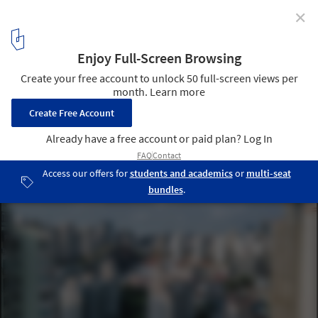
✕
Expansion of Gu Zhenghong Memorial Hall / Atelier
Diameter
aerial view. Image © Yang Chen
11
/ 17