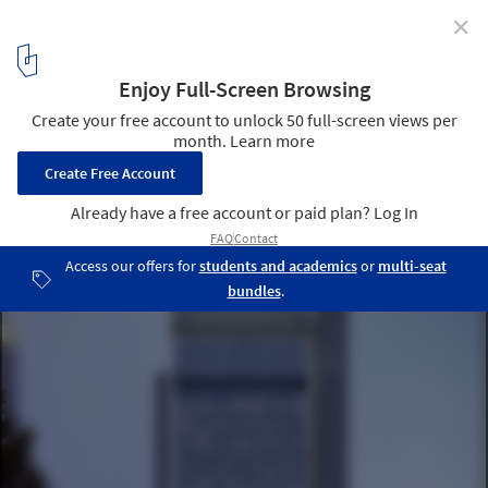
✕
WAFX 2021 Prize Winners Announced
Shenzhen Qianhai Telecommunication Centre by
Schneider+Schumacher International GmbH
10
/ 13