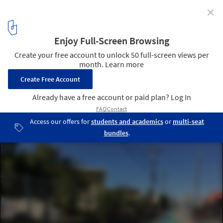
✕
A Transformation in Pacoima, Los Angeles, Reveals
the Potential of the City’s Overlooked Alleys
Courtesy of Trust for Public Land
1
/ 6