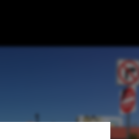
 Reveals the