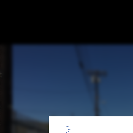
A Transformation in Pacoima, Los Angeles,
Potential of the City’s Overlooked Alleys
Courtesy of Trust for Public Land
5
/ 6