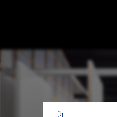
Vaga Space for Art and Knowledge / Mezzo
© Alexander Bogorodskiy
10
/ 23