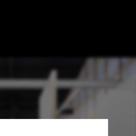
 Atelier