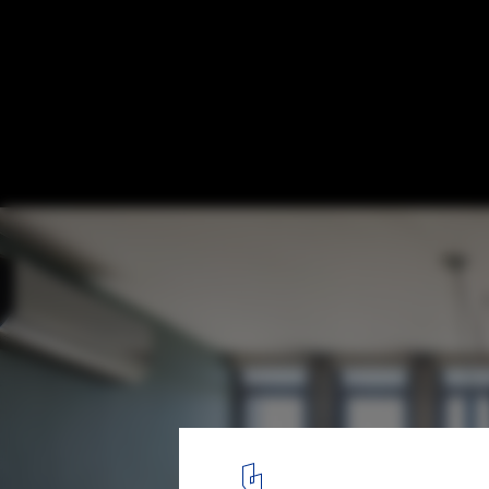
Apartment 02 / Hugo Oliveira Arquitetura
© Haruo Mikami
18
/ 26