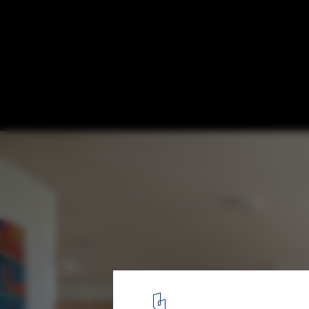
Apartment 02 / Hugo Oliveira Arquitetura
© Haruo Mikami
10
/ 26