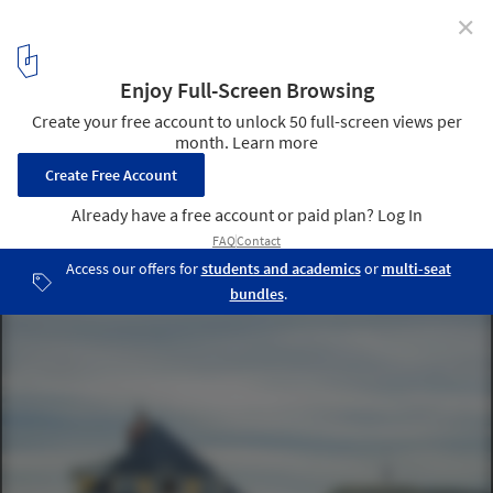
✕
How Social Sciences Shape the Built Environment
Moving Kiruna. Image Courtesy of Jessica Nilden
3
/ 7