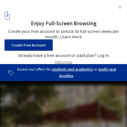
✕
New York Expands Outdoor Activities with Open
Boulevards Initiative
© Emily Andrews/Rockwell Group
2
/ 3