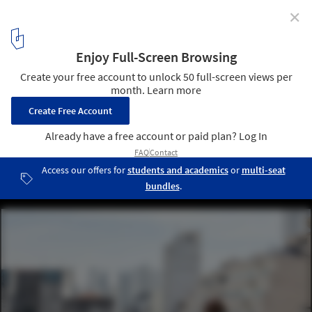
✕
Paulo Mendes da Rocha Announced as Winner of UIA
Gold Medal for Lifetime Achievement
Paulo Mendes da Rocha at Sesc 24 de Maio. Photo: © André Scarpa
1
/ 4