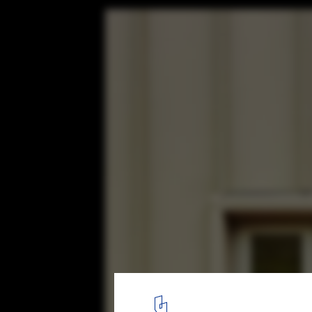
Awaawaroa Bay / Cheshire Architects
© Jackie Meiring
12
/ 17