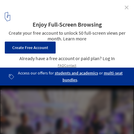
✕
Germane Barnes Wins 2021 Wheelwright Prize
Courtesy of Harvard University Graduate School of Design, Studio
Barnes
10
/ 10