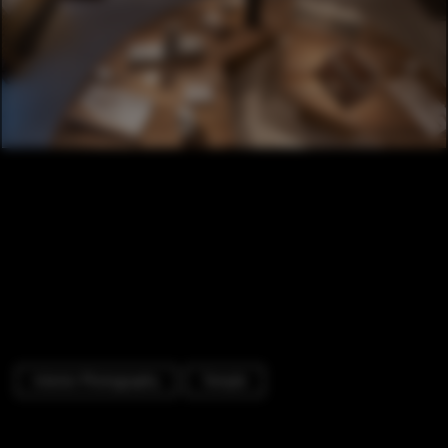
Interior Photography
Temple