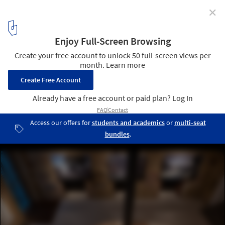
✕
Heidentempel Pavilion / Christoph Hesse Architects
© Erik Jan Ouwerkerk
10
/ 17