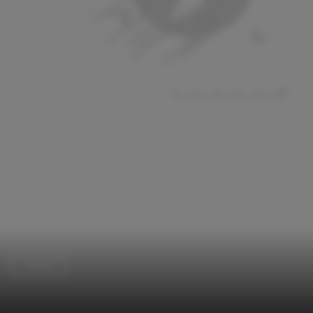
Temple