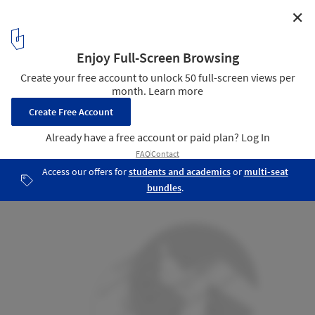
✕
Heidentempel Pavilion / Christoph Hesse Architects
Floor plan
13
/ 17