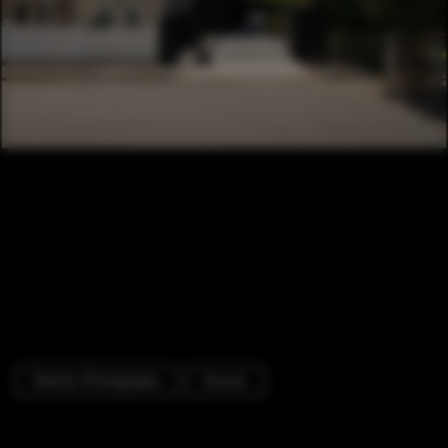
Exterior Photography
Houses