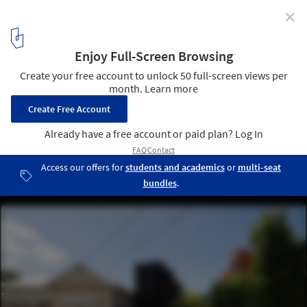
✕
Huntly Street House / Mirror Systems
© Anton Jadrijevic
1
/ 26