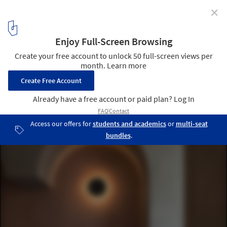
✕
Arches in Interior Design: 26 Projects that Reimagine
the Classical Shape
Garden Tour / PADSTUDIO. Image © Rongkun Chen
3
/ 30