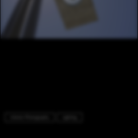
Interior Photography
Lighting