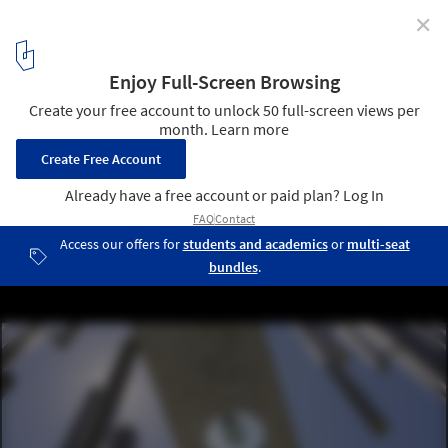
✕
Odiseo Gastronomic and Leisure Center / Clavel
Arquitectos
© David Frutos
10
/ 28