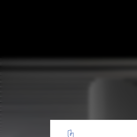
Runxuan Textile Office / Masanori Design 
© Yun Ouyang
5
/ 33