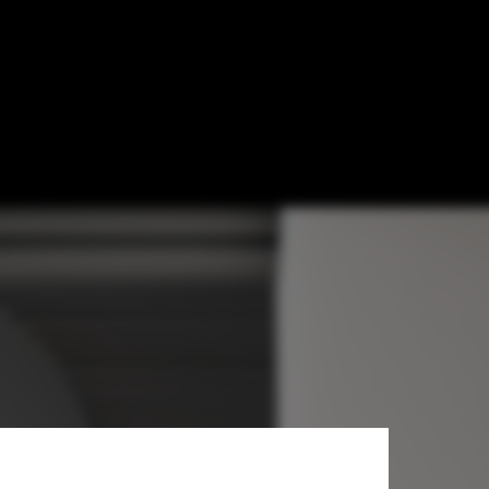
Studio