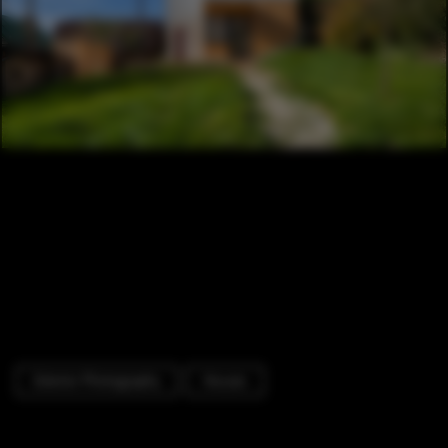
Exterior Photography
Houses