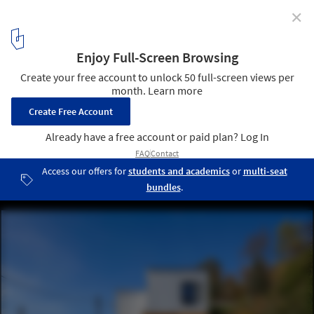
✕
Summer Cottage Pötzleinsdorf / Schuberth und
Schuberth
© Christoph Panzer
4
/ 18