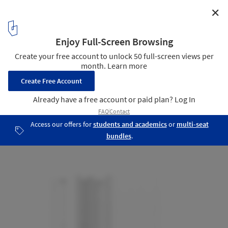
✕
Joyson Headquarters / DC Alliance
section
26
/ 32