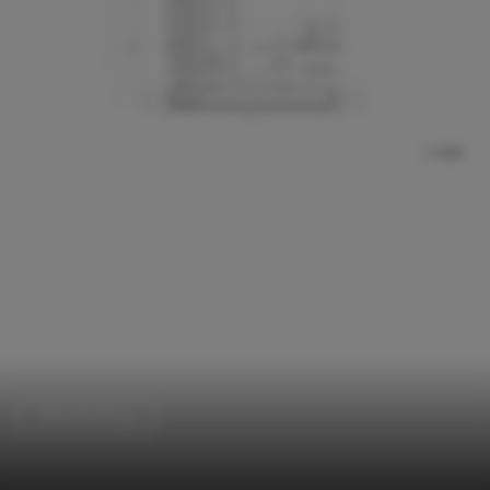
Office Buildings