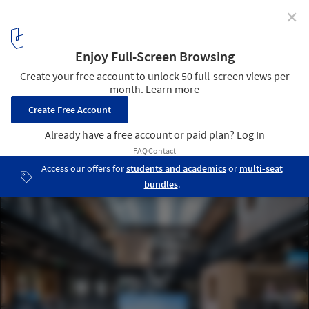
✕
Why Is My Office So Cold? Exploring the Overlooked
Aspects that Contribute to Workplace Wellbeing
Courtesy of Airbnb
4
/ 4