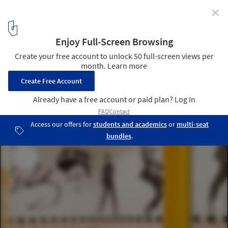
✕
Strategic Design Should Reflect a Post-Pandemic
Workforce Culture
Sony Music Madrid Offices / AECOM. Image © Manolo Yllera
5
/ 7