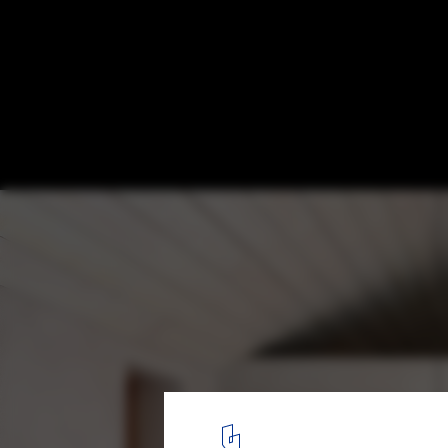
Salt House / Brigita Bula architects
© Reinis Hofmanis
3
/ 26